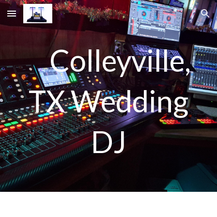
Skip to main content
Skip to navigation
Colleyville,
TX Wedding
DJ