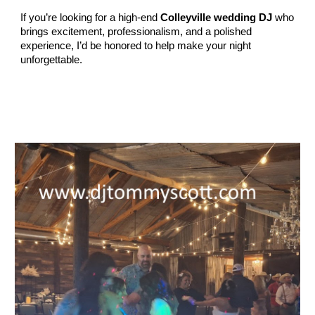
If you’re looking for a high‑end
Colleyville wedding DJ
who
brings excitement, professionalism, and a polished
experience, I’d be honored to help make your night
unforgettable.