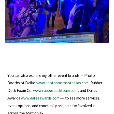
You can also explore my other event brands — Photo
Booths of Dallas
www.photoboothsofdallas.com
Rubber
Duck Foam Co.
www.rubberduckfoam.com
, and Dallas
Awards
www.dallasawards.com
to see more services,
—
event options, and community projects I’m involved in
across the Metroplex.