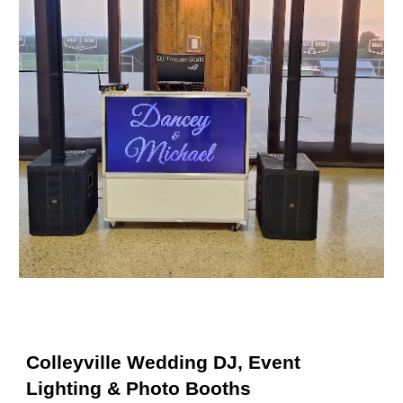
Colleyville Wedding DJ, Event
Lighting & Photo Booths