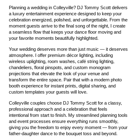
Planning a wedding in Colleyville? DJ Tommy Scott delivers
a luxury entertainment experience designed to keep your
celebration energized, polished, and unforgettable. From the
moment guests arrive to the final song of the night, I create
a seamless flow that keeps your dance floor moving and
your favorite moments beautifully highlighted.
Your wedding deserves more than just music — it deserves
atmosphere. I offer premium décor lighting, including
wireless uplighting, room washes, café string lighting,
chandeliers, floral pinspots, and custom monogram
projections that elevate the look of your venue and
transform the entire space. Pair that with a modern photo
booth experience for instant prints, digital sharing, and
custom templates your guests will love.
Colleyville couples choose DJ Tommy Scott for a classy,
professional approach and a celebration that feels
intentional from start to finish. My streamlined planning tools
and event processes ensure everything runs smoothly,
giving you the freedom to enjoy every moment — from your
father‑daughter dance to the bouquet toss and beyond.