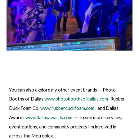
You can also explore my other event brands — Photo
Booths of Dallas
www.photoboothsofdallas.com
Rubber
Duck Foam Co.
www.rubberduckfoam.com
, and Dallas
Awards
www.dallasawards.com
to see more services,
—
event options, and community projects I’m involved in
across the Metroplex.