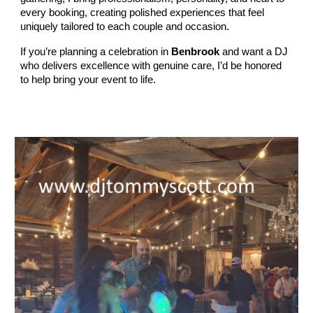
every booking, creating polished experiences that feel
uniquely tailored to each couple and occasion.
If you’re planning a celebration in
Benbrook
and want a DJ
who delivers excellence with genuine care, I’d be honored
to help bring your event to life.