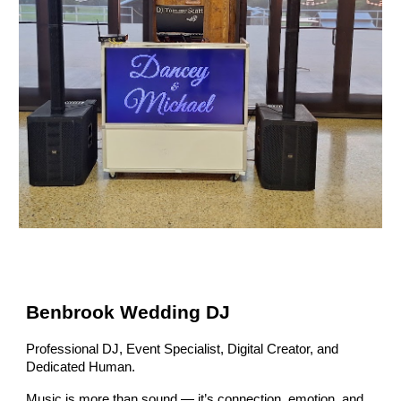
Benbrook Wedding DJ
Professional DJ, Event Specialist, Digital Creator, and
Dedicated Human.
Music is more than sound — it’s connection, emotion, and