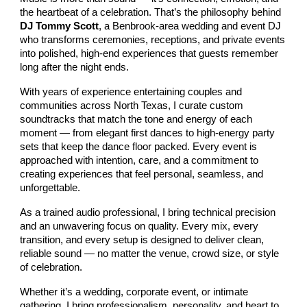
the heartbeat of a celebration. That’s the philosophy behind
DJ Tommy Scott
, a Benbrook‑area wedding and event DJ
who transforms ceremonies, receptions, and private events
into polished, high‑end experiences that guests remember
long after the night ends.
With years of experience entertaining couples and
communities across North Texas, I curate custom
soundtracks that match the tone and energy of each
moment — from elegant first dances to high‑energy party
sets that keep the dance floor packed. Every event is
approached with intention, care, and a commitment to
creating experiences that feel personal, seamless, and
unforgettable.
As a trained audio professional, I bring technical precision
and an unwavering focus on quality. Every mix, every
transition, and every setup is designed to deliver clean,
reliable sound — no matter the venue, crowd size, or style
of celebration.
Whether it’s a wedding, corporate event, or intimate
gathering, I bring professionalism, personality, and heart to