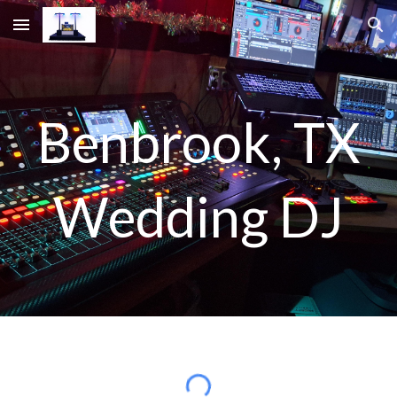
Skip to main content
Skip to navigation
B
enbrook
, TX
Wedding DJ