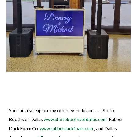
You can also explore my other event brands — Photo
Booths of Dallas
www.photoboothsofdallas.com
Rubber
Duck Foam Co.
www.rubberduckfoam.com
, and Dallas