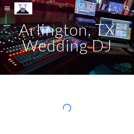
Skip to main content
Skip to navigation
Arlington, TX
Wedding DJ