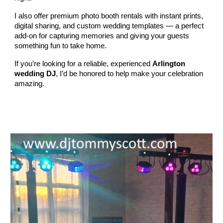
I also offer premium photo booth rentals with instant prints,
digital sharing, and custom wedding templates — a perfect
add‑on for capturing memories and giving your guests
something fun to take home.
If you’re looking for a reliable, experienced
Arlington
wedding DJ
, I’d be honored to help make your celebration
amazing.