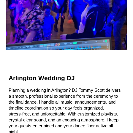
Arlington Wedding DJ
Planning a wedding in Arlington? DJ Tommy Scott delivers
a smooth, professional experience from the ceremony to
the final dance. I handle all music, announcements, and
timeline coordination so your day feels organized,
stress‑free, and unforgettable. With customized playlists,
crystal‑clear sound, and an engaging atmosphere, I keep
your guests entertained and your dance floor active all
night.