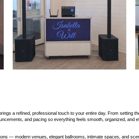
ings a refined, professional touch to your entire day. From setting t
nouncements, and pacing so everything feels smooth, organized, and ef
ations — modern venues, elegant ballrooms, intimate spaces, and sce