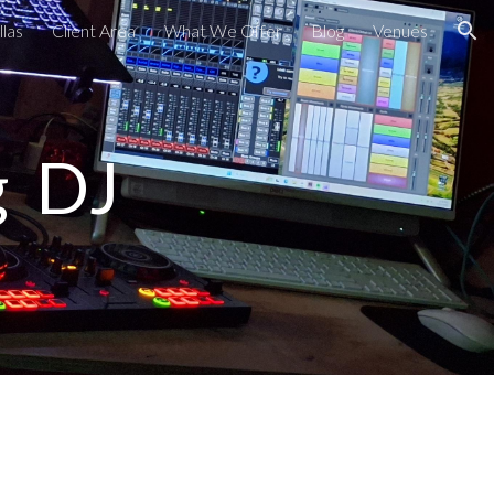
las
Client Area
What We Offer
Blog
Venues
ion
g DJ