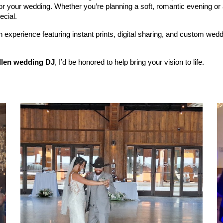
or your wedding. Whether you’re planning a soft, romantic evening or 
ecial.
experience featuring instant prints, digital sharing, and custom we
llen wedding DJ
, I’d be honored to help bring your vision to life.