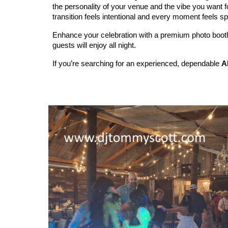
the personality of your venue and the vibe you want f
transition feels intentional and every moment feels sp
Enhance your celebration with a premium photo booth 
guests will enjoy all night.
If you’re searching for an experienced, dependable
A