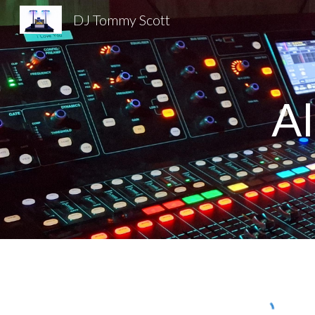
DJ Tommy Scott
Sk
A