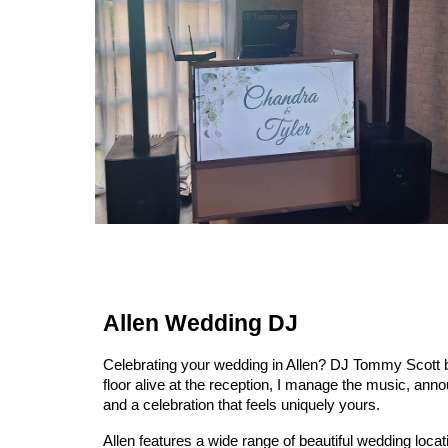
Allen Wedding DJ
Celebrating your wedding in Allen? DJ Tommy Scott br
floor alive at the reception, I manage the music, an
and a celebration that feels uniquely yours.
Allen features a wide range of beautiful wedding loc