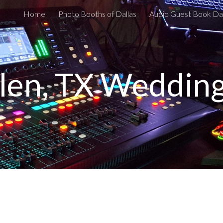
Home
Photo Booths of Dallas
Audio Guest Book Dal
ip to main content
Skip to navigat
llen, TX Weddin