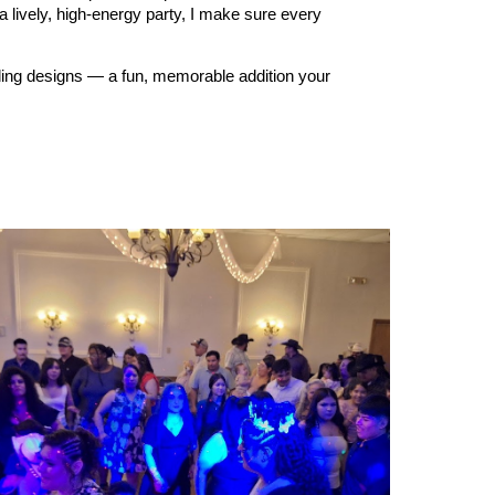
a lively, high‑energy party, I make sure every
dding designs — a fun, memorable addition your