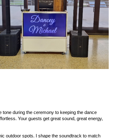
he tone during the ceremony to keeping the dance
fortless. Your guests get great sound, great energy,
nic outdoor spots. I shape the soundtrack to match